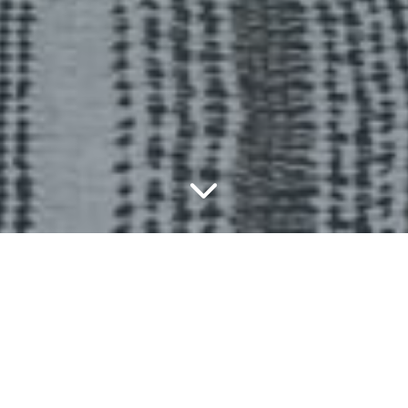
Bespoke Joinery Is All