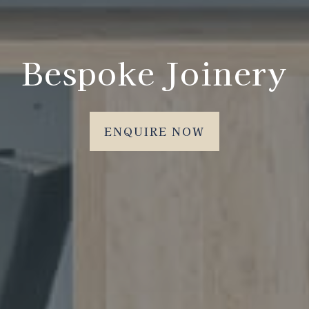
Bespoke Joinery
ENQUIRE NOW