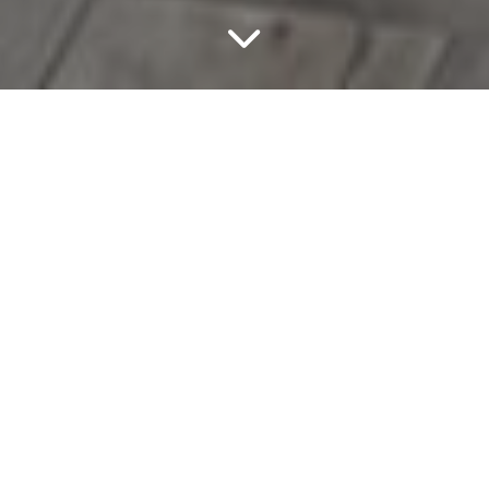
If Your Goal Is To
Improve The
Functionality,
Aesthetics, And Overall
Value Of Your House,