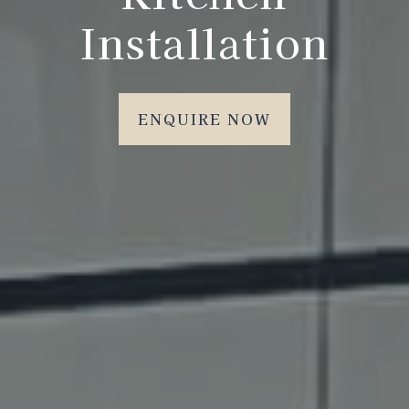
Installation
ENQUIRE NOW