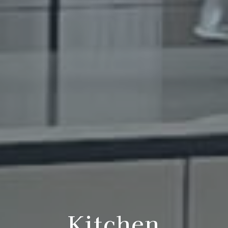
Kitchen